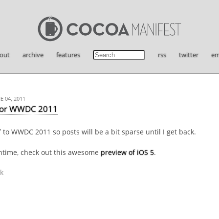
out
archive
features
rss
twitter
em
 04, 2011
for WWDC 2011
 to WWDC 2011 so posts will be a bit sparse until I get back.
ntime, check out this awesome
preview of iOS 5
.
k