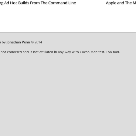
ng Ad Hoc Builds From The Command Line
Apple and The 
u by
Jonathan Penn
© 2014
s not endorsed and is not affiliated in any way with Cocoa Manifest. Too bad.