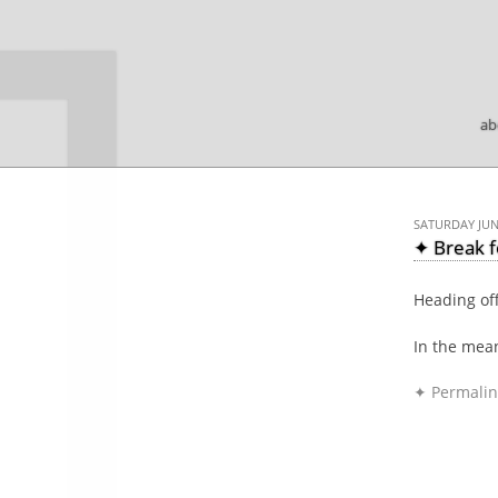

ab
SATURDAY JUNE
✦ Break 
Heading off
In the mea
✦ Permalin