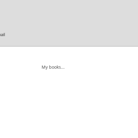
ail
My books...