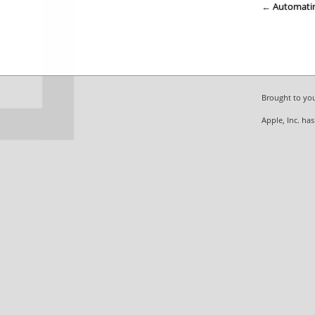
←
Automati
Brought to yo
Apple, Inc. ha