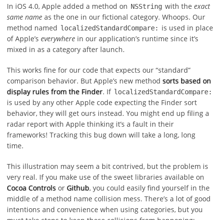
In iOS 4.0, Apple added a method on
with the
exact
NSString
same name
as the one in our fictional category. Whoops. Our
method named
is used in place
localizedStandardCompare:
of Apple’s
everywhere
in our application’s runtime since it’s
mixed in as a category after launch.
This works fine for our code that expects our “standard”
comparison behavior. But Apple’s new method
sorts based on
display rules from the Finder
. If
localizedStandardCompare:
is used by any other Apple code expecting the Finder sort
behavior, they will get ours instead. You might end up filing a
radar report with Apple thinking it’s a fault in their
frameworks! Tracking this bug down will take a long, long
time.
This illustration may seem a bit contrived, but the problem is
very real. If you make use of the sweet libraries available on
Cocoa Controls
or
Github
, you could easily find yourself in the
middle of a method name collision mess. There’s a lot of good
intentions and convenience when using categories, but you