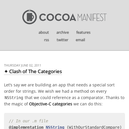
about
archive
features
rss
twitter
email
THURSDAY JUNE 02, 2011
✦ Clash of The Categories
Let’s say we are building an app that needs a special sort
order for strings. We wish we had a method on every
that we could reference as a comparator. Thanks to
NSString
the magic of
Objective-C categories
we can do this:
// In our .m file
@implementation
NSString
(WithOurStandardCompare)