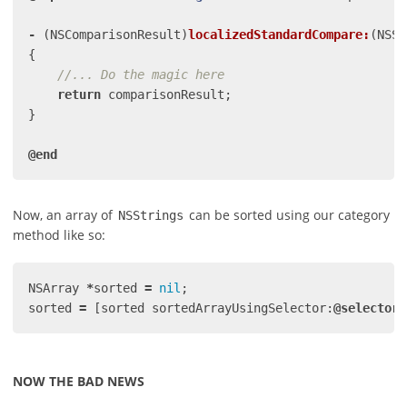
-
(
NSComparisonResult
)
localizedStandardCompare:
(
NSSt
{
//... Do the magic here
return
comparisonResult
;
}
@end
Now, an array of
can be sorted using our category
NSStrings
method like so:
NSArray
*
sorted
=
nil
;
sorted
=
[
sorted
sortedArrayUsingSelector:
@selector
(
NOW THE BAD NEWS