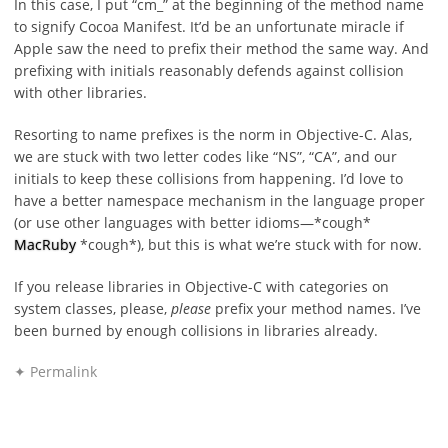
In this case, I put “cm_” at the beginning of the method name
to signify Cocoa Manifest. It’d be an unfortunate miracle if
Apple saw the need to prefix their method the same way. And
prefixing with initials reasonably defends against collision
with other libraries.
Resorting to name prefixes is the norm in Objective-C. Alas,
we are stuck with two letter codes like “NS”, “CA”, and our
initials to keep these collisions from happening. I’d love to
have a better namespace mechanism in the language proper
(or use other languages with better idioms—*cough*
MacRuby
*cough*), but this is what we’re stuck with for now.
If you release libraries in Objective-C with categories on
system classes, please,
please
prefix your method names. I’ve
been burned by enough collisions in libraries already.
✦ Permalink