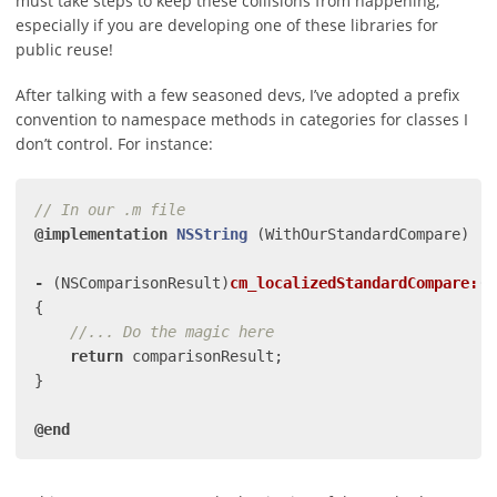
must take steps to keep these collisions from happening;
especially if you are developing one of these libraries for
public reuse!
After talking with a few seasoned devs, I’ve adopted a prefix
convention to namespace methods in categories for classes I
don’t control. For instance:
// In our .m file
@implementation
NSString
(WithOurStandardCompare)
-
(
NSComparisonResult
)
cm_localizedStandardCompare:
(
N
{
//... Do the magic here
return
comparisonResult
;
}
@end