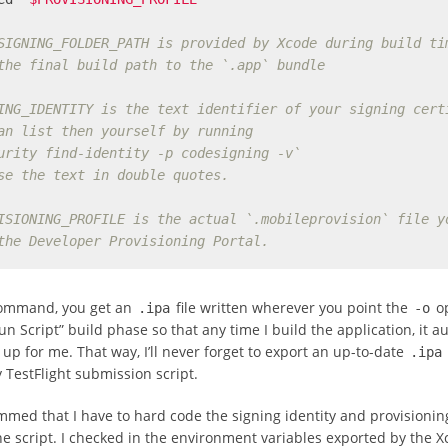
SIGNING_FOLDER_PATH is provided by Xcode during build ti
the final build path to the `.app` bundle
ING_IDENTITY is the text identifier of your signing cert
an list then yourself by running
urity find-identity -p codesigning -v`
se the text in double quotes.
ISIONING_PROFILE is the actual `.mobileprovision` file y
the Developer Provisioning Portal.
command, you get an
file written wherever you point the
op
.ipa
-o
Run Script” build phase so that any time I build the application, it a
 up for me. That way, I’ll never forget to export an up-to-date
.ipa
TestFlight submission script.
mmed that I have to hard code the signing identity and provisioning
he script. I checked in the environment variables exported by the X