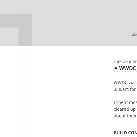

ab
TUESDAY JUNE 
✦ WWDC 
WWDC was gr
3:30am for 
I spent mos
cleared up 
about them 
BUILD CO