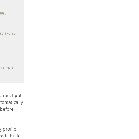
me.
ificate.
ou get
tion. I put
utomatically
before
 profile
code build