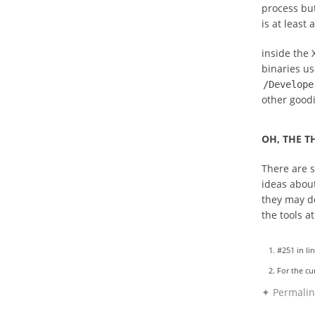
process but
is at least 
inside the 
binaries us
/Develope
other goodi
OH, THE T
There are 
ideas about
they may do
the tools a
#251 in lin
For the c
✦ Permalin