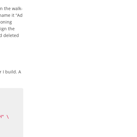
n the walk-
name it “Ad
ioning
sign the
nd deleted
 I build. A
H"
\