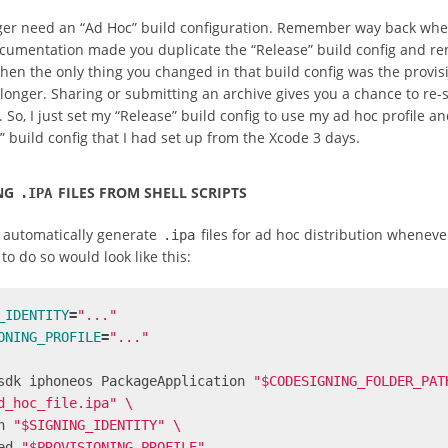
ger need an “Ad Hoc” build configuration. Remember way back whe
cumentation made you duplicate the “Release” build config and re
hen the only thing you changed in that build config was the provis
 longer. Sharing or submitting an archive gives you a chance to re-
. So, I just set my “Release” build config to use my ad hoc profile a
 build config that I had set up from the Xcode 3 days.
NG
FILES FROM SHELL SCRIPTS
.IPA
o automatically generate
files for ad hoc distribution whenever
.ipa
 to do so would look like this:
_IDENTITY
=
"..."
ONING_PROFILE
=
"..."
sdk iphoneos PackageApplication 
"$CODESIGNING_FOLDER_PAT
d_hoc_file.ipa"
\
n 
"$SIGNING_IDENTITY"
\
ed 
"$PROVISIONING_PROFILE"