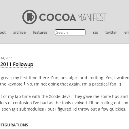
out
archive
features
rss
twitter
em
14, 2011
2011 Followup
eat; my first time there. Fun, nostalgic, and exciting. Yes, I waited
1
the keynote.
No, I’m not doing that again. I’m a practical fan. :)
t of my lab time with the Xcode devs. They gave me some tips and 
lots of confusion I’ve had as the tools evolved. I’ll be rolling out so
soon (git submodules!), but I figured I’d throw out a few quickies.
NFIGURATIONS