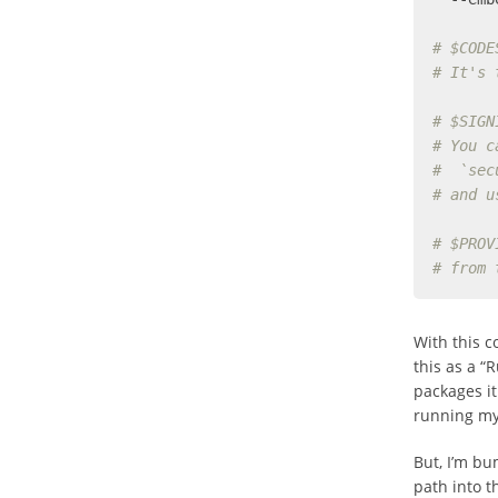
# $CODE
# It's 
# $SIGN
# You c
#  `sec
# and u
# $PROV
# from 
With this 
this as a “
packages it
running my 
But, I’m bu
path into t