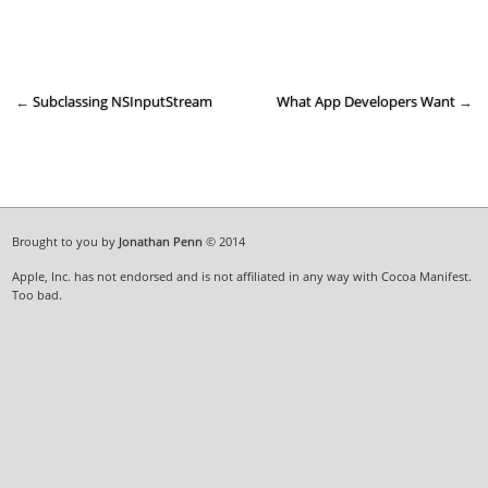
←
Subclassing NSInputStream
What App Developers Want
→
Brought to you by
Jonathan Penn
© 2014
Apple, Inc. has not endorsed and is not affiliated in any way with Cocoa Manifest.
Too bad.