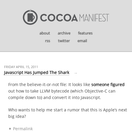
about
archive
features
rss
twitter
email
FRIDAY APRIL 15, 2011
Javascript Has Jumped The Shark
From the believe-it-or-not file: It looks like
someone figured
out how to take LLVM bytecode (which Objective-C can
compile down to) and convert it into Javascript.
Who wants to help me start a rumor that this is Apple’s next
big idea?
✦ Permalink